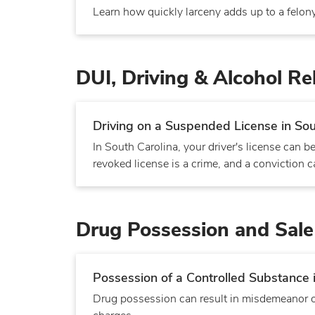
Learn how quickly larceny adds up to a felony
DUI, Driving & Alcohol Re
Driving on a Suspended License in Sou
In South Carolina, your driver's license can
revoked license is a crime, and a conviction can
Drug Possession and Sale
Possession of a Controlled Substance 
Drug possession can result in misdemeanor or 