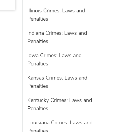
Illinois Crimes: Laws and
Penalties
Indiana Crimes: Laws and
Penalties
Iowa Crimes: Laws and
Penalties
Kansas Crimes: Laws and
Penalties
Kentucky Crimes: Laws and
Penalties
Louisiana Crimes: Laws and
Penalties