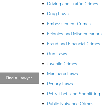
Driving and Traffic Crimes
Drug Laws
Embezzlement Crimes
Felonies and Misdemeanors
Fraud and Financial Crimes
Gun Laws
Juvenile Crimes
Marijuana Laws
Find A Lawyer
Perjury Laws
Petty Theft and Shoplifting
Public Nuisance Crimes