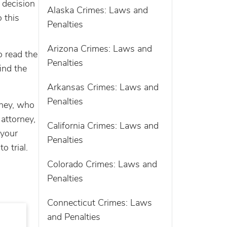
 decision
Alaska Crimes: Laws and
 this
Penalties
Arizona Crimes: Laws and
o read the
Penalties
ind the
Arkansas Crimes: Laws and
Penalties
rney, who
 attorney,
California Crimes: Laws and
 your
Penalties
o trial.
Colorado Crimes: Laws and
Penalties
Connecticut Crimes: Laws
and Penalties