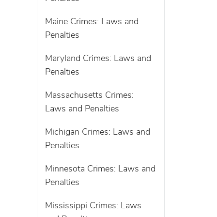
Maine Crimes: Laws and
Penalties
Maryland Crimes: Laws and
Penalties
Massachusetts Crimes:
Laws and Penalties
Michigan Crimes: Laws and
Penalties
Minnesota Crimes: Laws and
Penalties
Mississippi Crimes: Laws