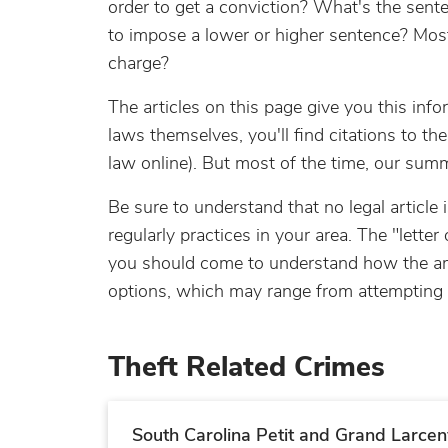
order to get a conviction? What's the senten
to impose a lower or higher sentence? Most 
charge?
The articles on this page give you this info
laws themselves, you'll find citations to t
law online). But most of the time, our sum
Be sure to understand that no legal article
regularly practices in your area. The "letter
you should come to understand how the amou
options, which may range from attempting to
Theft Related Crimes
South Carolina Petit and Grand Larcen