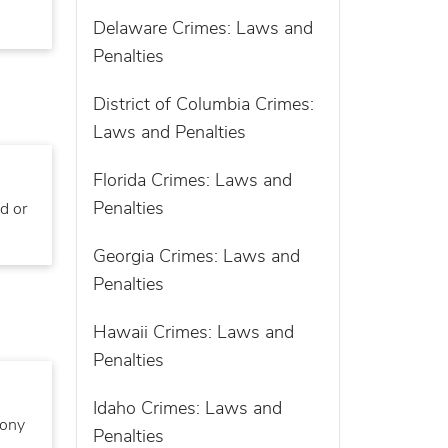
Delaware Crimes: Laws and
Penalties
District of Columbia Crimes:
Laws and Penalties
Florida Crimes: Laws and
Penalties
d or
Georgia Crimes: Laws and
Penalties
Hawaii Crimes: Laws and
Penalties
Idaho Crimes: Laws and
lony
Penalties