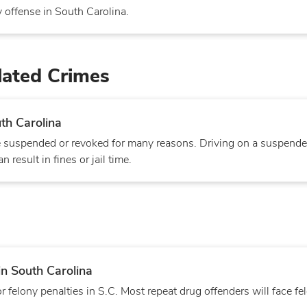
 offense in South Carolina.
lated Crimes
th Carolina
 be suspended or revoked for many reasons. Driving on a suspende
 result in fines or jail time.
in South Carolina
felony penalties in S.C. Most repeat drug offenders will face fe