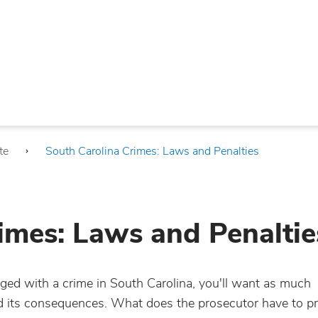
te
South Carolina Crimes: Laws and Penalties
imes: Laws and Penaltie
ed with a crime in South Carolina, you'll want as much
nd its consequences. What does the prosecutor have to pr