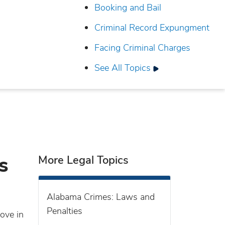
Booking and Bail
Criminal Record Expungment
Facing Criminal Charges
See All Topics
s
More Legal Topics
Alabama Crimes: Laws and
Penalties
ove in