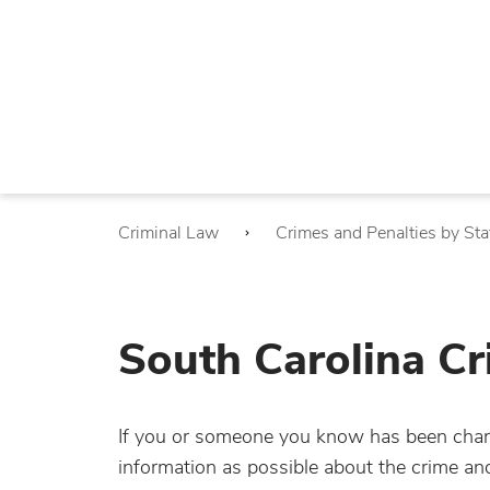
Criminal Law
Crimes and Penalties by Sta
South Carolina Cr
If you or someone you know has been charg
information as possible about the crime a