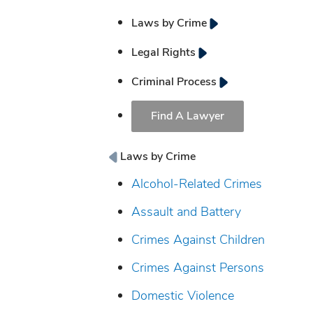
Laws by Crime
Legal Rights
Criminal Process
Find A Lawyer
Laws by Crime
Alcohol-Related Crimes
Assault and Battery
Crimes Against Children
Crimes Against Persons
Domestic Violence