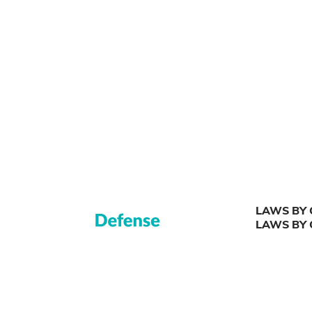
LAWS BY 
LAWS BY 