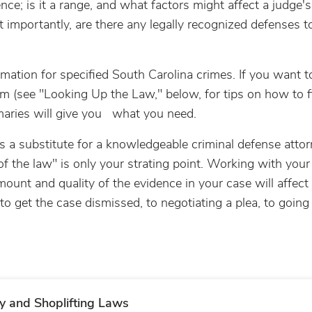
ce; is it a range, and what factors might affect a judge's
importantly, are there any legally recognized defenses to
rmation for specified South Carolina crimes. If you want t
hem (see "Looking Up the Law," below, for tips on how to f
maries will give you what you need.
 is a substitute for a knowledgeable criminal defense atto
 of the law" is only your strating point. Working with your
nt and quality of the evidence in your case will affect
 get the case dismissed, to negotiating a plea, to going t
y and Shoplifting Laws