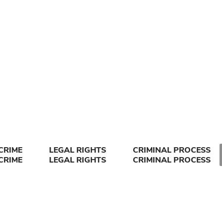
CRIME
LEGAL RIGHTS
CRIMINAL PROCESS
CRIME
LEGAL RIGHTS
CRIMINAL PROCESS