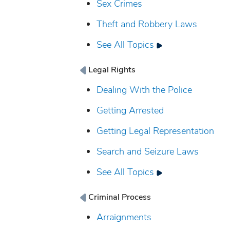
Sex Crimes
Theft and Robbery Laws
See All Topics
Legal Rights
Dealing With the Police
Getting Arrested
Getting Legal Representation
Search and Seizure Laws
See All Topics
Criminal Process
Arraignments