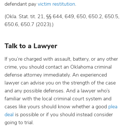
defendant pay
victim restitution
.
(Okla. Stat. tit. 21, §§ 644, 649, 650, 650.2, 650.5,
650.6, 650.7 (2023).)
Talk to a Lawyer
If you’re charged with assault, battery, or any other
crime, you should contact an Oklahoma criminal
defense attorney immediately. An experienced
lawyer can advise you on the strength of the case
and any possible defenses. And a lawyer who’s
familiar with the local criminal court system and
cases like yours should know whether a good
plea
deal
is possible or if you should instead consider
going to trial.