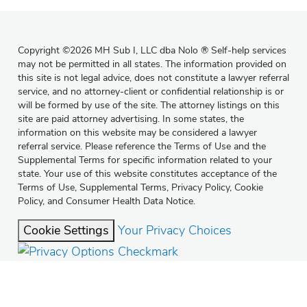
Copyright
©
2026 MH Sub I, LLC dba Nolo
®
Self-help services
may not be permitted in all states. The information provided on
this site is not legal advice, does not constitute a lawyer referral
service, and no attorney-client or confidential relationship is or
will be formed by use of the site. The attorney listings on this
site are paid attorney advertising. In some states, the
information on this website may be considered a lawyer
referral service. Please reference the Terms of Use and the
Supplemental Terms for specific information related to your
state. Your use of this website constitutes acceptance of the
Terms of Use
,
Supplemental Terms
,
Privacy Policy
,
Cookie
Policy
, and
Consumer Health Data Notice
.
Cookie Settings
Your Privacy Choices