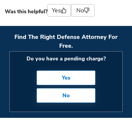
Yes
No
Was this helpful?
Find The Right Defense Attorney For
Free.
Do you have a pending charge?
Yes
No