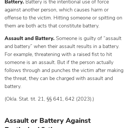
Battery.
Battery is the intentional use of force
against another person, which causes harm or
offense to the victim. Hitting someone or spitting on
them are both acts that constitute battery.
Assault and Battery.
Someone is guilty of “assault
and battery” when their assault results in a battery.
For example, threatening with a raised fist to hit
someone is an assault. But if the person actually
follows through and punches the victim after making
the threat, they can be charged with assault and
battery.
(Okla. Stat. tit. 21, §§ 641, 642 (2023).)
Assault or Battery Against