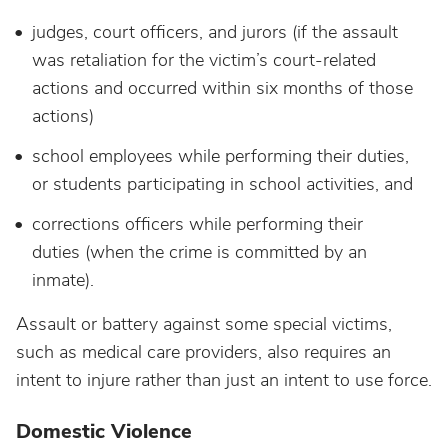
judges, court officers, and jurors (if the assault
was retaliation for the victim’s court-related
actions and occurred within six months of those
actions)
school employees while performing their duties,
or students participating in school activities, and
corrections officers while performing their
duties (when the crime is committed by an
inmate).
Assault or battery against some special victims,
such as medical care providers, also requires an
intent to injure rather than just an intent to use force.
Domestic Violence