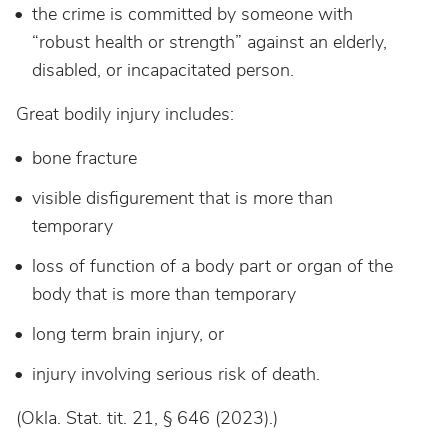
the crime is committed by someone with
“robust health or strength” against an elderly,
disabled, or incapacitated person.
Great bodily injury includes:
bone fracture
visible disfigurement that is more than
temporary
loss of function of a body part or organ of the
body that is more than temporary
long term brain injury, or
injury involving serious risk of death.
(Okla. Stat. tit. 21, § 646 (2023).)