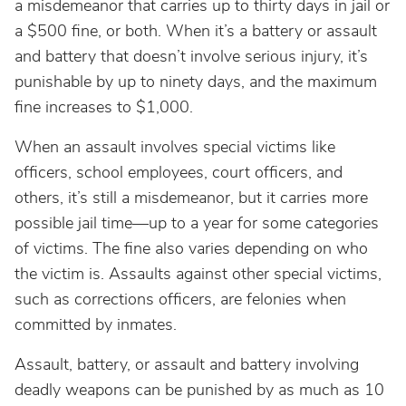
a misdemeanor that carries up to thirty days in jail or
a $500 fine, or both. When it’s a battery or assault
and battery that doesn’t involve serious injury, it’s
punishable by up to ninety days, and the maximum
fine increases to $1,000.
When an assault involves special victims like
officers, school employees, court officers, and
others, it’s still a misdemeanor, but it carries more
possible jail time—up to a year for some categories
of victims. The fine also varies depending on who
the victim is. Assaults against other special victims,
such as corrections officers, are felonies when
committed by inmates.
Assault, battery, or assault and battery involving
deadly weapons can be punished by as much as 10