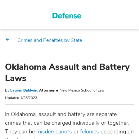
Crimes and Penalties by State
Oklahoma Assault and Battery
Laws
By
Lauren Baldwin
,
Attorney
New Mexico School of Law
Updated 4/28/2023
In Oklahoma, assault and battery are separate
crimes that can be charged individually or together.
They can be
misdemeanors
or
felonies
depending on