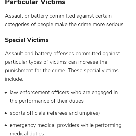
Particular Victims
Assault or battery committed against certain
categories of people make the crime more serious.
Special Victims
Assault and battery offenses committed against
particular types of victims can increase the
punishment for the crime. These special victims
include:
law enforcement officers who are engaged in
the performance of their duties
sports officials (referees and umpires)
emergency medical providers while performing
medical duties