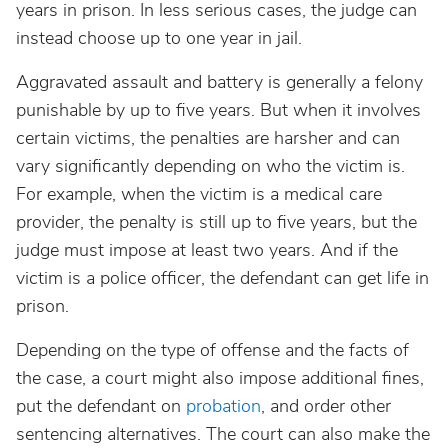
years in prison. In less serious cases, the judge can
instead choose up to one year in jail.
Aggravated assault and battery is generally a felony
punishable by up to five years. But when it involves
certain victims, the penalties are harsher and can
vary significantly depending on who the victim is.
For example, when the victim is a medical care
provider, the penalty is still up to five years, but the
judge must impose at least two years. And if the
victim is a police officer, the defendant can get life in
prison.
Depending on the type of offense and the facts of
the case, a court might also impose additional fines,
put the defendant on
probation
, and order other
sentencing alternatives. The court can also make the