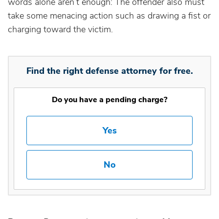
words alone aren’t enough: The offender also must
take some menacing action such as drawing a fist or
charging toward the victim.
Find the right defense attorney for free.
Do you have a pending charge?
Yes
No