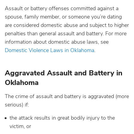
Assault or battery offenses committed against a
spouse, family member, or someone you’re dating
are considered domestic abuse and subject to higher
penalties than general assault and battery. For more
information about domestic abuse laws, see
Domestic Violence Laws in Oklahoma
.
Aggravated Assault and Battery in
Oklahoma
The crime of assault and battery is aggravated (more
serious) if:
the attack results in great bodily injury to the
victim, or