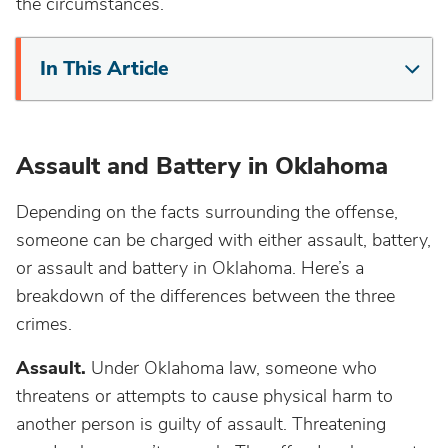
the circumstances.
In This Article
Assault and Battery in Oklahoma
Depending on the facts surrounding the offense,
someone can be charged with either assault, battery,
or assault and battery in Oklahoma. Here’s a
breakdown of the differences between the three
crimes.
Assault.
Under Oklahoma law, someone who
threatens or attempts to cause physical harm to
another person is guilty of assault. Threatening