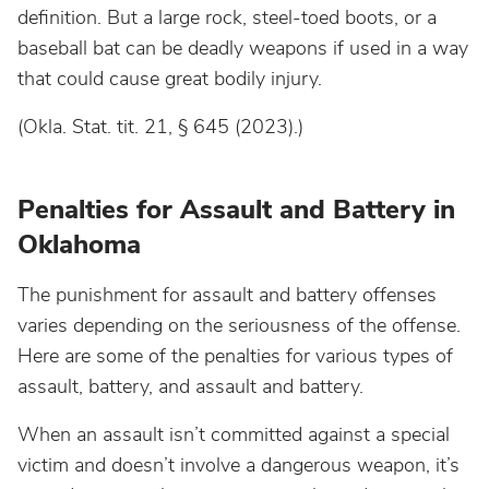
definition. But a large rock, steel-toed boots, or a
baseball bat can be deadly weapons if used in a way
that could cause great bodily injury.
(Okla. Stat. tit. 21, § 645 (2023).)
Penalties for Assault and Battery in
Oklahoma
The punishment for assault and battery offenses
varies depending on the seriousness of the offense.
Here are some of the penalties for various types of
assault, battery, and assault and battery.
When an assault isn’t committed against a special
victim and doesn’t involve a dangerous weapon, it’s