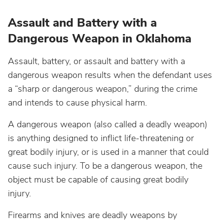
Assault and Battery with a
Dangerous Weapon in Oklahoma
Assault, battery, or assault and battery with a
dangerous weapon results when the defendant uses
a “sharp or dangerous weapon,” during the crime
and intends to cause physical harm.
A dangerous weapon (also called a deadly weapon)
is anything designed to inflict life-threatening or
great bodily injury, or is used in a manner that could
cause such injury. To be a dangerous weapon, the
object must be capable of causing great bodily
injury.
Firearms and knives are deadly weapons by