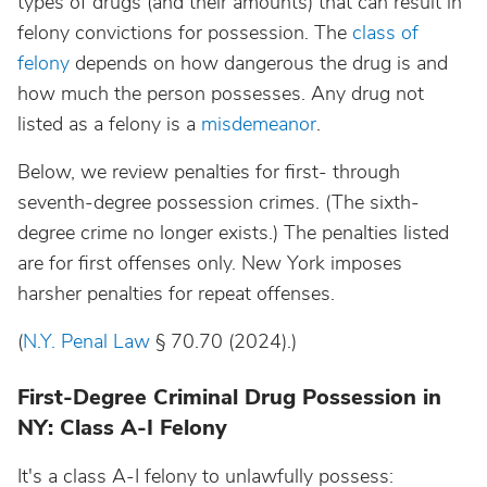
types of drugs (and their amounts) that can result in
felony convictions for possession. The
class of
felony
depends on how dangerous the drug is and
how much the person possesses. Any drug not
listed as a felony is a
misdemeanor
.
Below, we review penalties for first- through
seventh-degree possession crimes. (The sixth-
degree crime no longer exists.) The penalties listed
are for first offenses only. New York imposes
harsher penalties for repeat offenses.
(
N.Y. Penal Law
§ 70.70 (2024).)
First-Degree Criminal Drug Possession in
NY: Class A-I Felony
It's a class A-I felony to unlawfully possess: