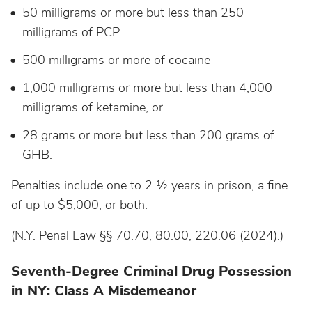
50 milligrams or more but less than 250
milligrams of PCP
500 milligrams or more of cocaine
1,000 milligrams or more but less than 4,000
milligrams of ketamine, or
28 grams or more but less than 200 grams of
GHB.
Penalties include one to 2 ½ years in prison, a fine
of up to $5,000, or both.
(N.Y. Penal Law §§ 70.70, 80.00, 220.06 (2024).)
Seventh-Degree Criminal Drug Possession
in NY: Class A Misdemeanor