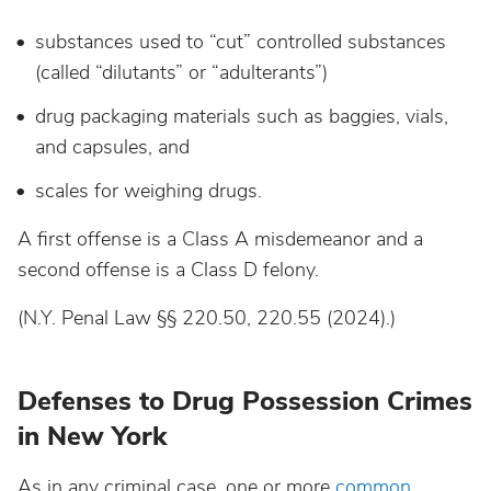
substances used to “cut” controlled substances
(called “dilutants” or “adulterants”)
drug packaging materials such as baggies, vials,
and capsules, and
scales for weighing drugs.
A first offense is a Class A misdemeanor and a
second offense is a Class D felony.
(N.Y. Penal Law §§ 220.50, 220.55 (2024).)
Defenses to Drug Possession Crimes
in New York
As in any criminal case, one or more
common