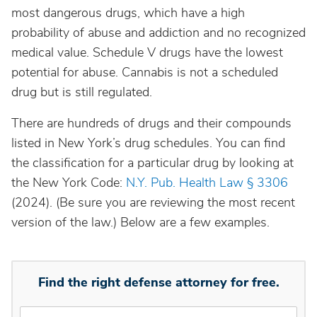
most dangerous drugs, which have a high
probability of abuse and addiction and no recognized
medical value. Schedule V drugs have the lowest
potential for abuse. Cannabis is not a scheduled
drug but is still regulated.
There are hundreds of drugs and their compounds
listed in New York’s drug schedules. You can find
the classification for a particular drug by looking at
the New York Code:
N.Y. Pub. Health Law § 3306
(2024). (Be sure you are reviewing the most recent
version of the law.) Below are a few examples.
Find the right defense attorney for free.