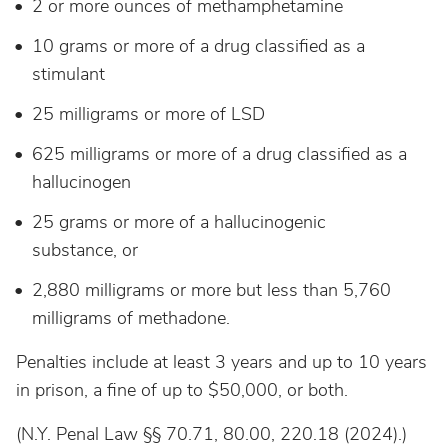
2 or more ounces of methamphetamine
10 grams or more of a drug classified as a
stimulant
25 milligrams or more of LSD
625 milligrams or more of a drug classified as a
hallucinogen
25 grams or more of a hallucinogenic
substance, or
2,880 milligrams or more but less than 5,760
milligrams of methadone.
Penalties include at least 3 years and up to 10 years
in prison, a fine of up to $50,000, or both.
(N.Y. Penal Law §§ 70.71, 80.00, 220.18 (2024).)