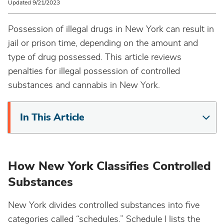
Updated 9/21/2023
Possession of illegal drugs in New York can result in
jail or prison time, depending on the amount and
type of drug possessed. This article reviews
penalties for illegal possession of controlled
substances and cannabis in New York.
In This Article
How New York Classifies Controlled
Substances
New York divides controlled substances into five
categories called “schedules.” Schedule I lists the