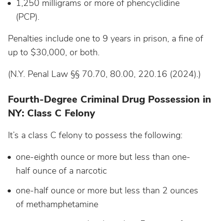
1,250 milligrams or more of phencyclidine
(PCP).
Penalties include one to 9 years in prison, a fine of
up to $30,000, or both.
(N.Y. Penal Law §§ 70.70, 80.00, 220.16 (2024).)
Fourth-Degree Criminal Drug Possession in
NY: Class C Felony
It’s a class C felony to possess the following:
one-eighth ounce or more but less than one-
half ounce of a narcotic
one-half ounce or more but less than 2 ounces
of methamphetamine