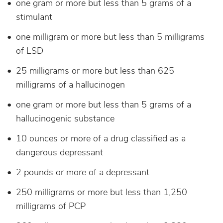
one gram or more but less than 5 grams of a
stimulant
one milligram or more but less than 5 milligrams
of LSD
25 milligrams or more but less than 625
milligrams of a hallucinogen
one gram or more but less than 5 grams of a
hallucinogenic substance
10 ounces or more of a drug classified as a
dangerous depressant
2 pounds or more of a depressant
250 milligrams or more but less than 1,250
milligrams of PCP