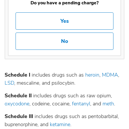
Do you have a pending charge?
Yes
No
Schedule I
includes drugs such as
heroin
,
MDMA
,
LSD
, mescaline, and psilocybin.
Schedule II
includes drugs such as raw opium,
oxycodone
, codeine, cocaine,
fentanyl
, and
meth
.
Schedule III
includes drugs such as pentobarbital,
buprenorphine, and
ketamine
.