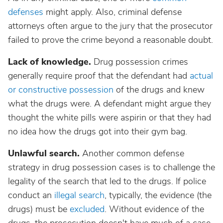
defenses
might apply. Also, criminal defense
attorneys often argue to the jury that the prosecutor
failed to prove the crime beyond a reasonable doubt.
Lack of knowledge.
Drug possession crimes
generally require proof that the defendant had
actual
or constructive possession
of the drugs and knew
what the drugs were. A defendant might argue they
thought the white pills were aspirin or that they had
no idea how the drugs got into their gym bag.
Unlawful search.
Another common defense
strategy in drug possession cases is to challenge the
legality of the search that led to the drugs. If police
conduct an
illegal search
, typically, the evidence (the
drugs) must be
excluded
. Without evidence of the