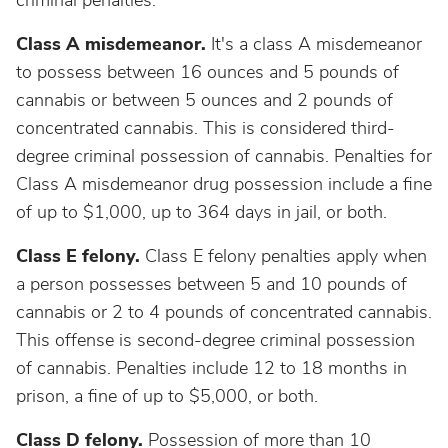
criminal penalties.
Class A misdemeanor.
It's a class A misdemeanor
to possess between 16 ounces and 5 pounds of
cannabis or between 5 ounces and 2 pounds of
concentrated cannabis. This is considered third-
degree criminal possession of cannabis. Penalties for
Class A misdemeanor drug possession include a fine
of up to $1,000, up to 364 days in jail, or both.
Class E felony.
Class E felony penalties apply when
a person possesses between 5 and 10 pounds of
cannabis or 2 to 4 pounds of concentrated cannabis.
This offense is second-degree criminal possession
of cannabis. Penalties include 12 to 18 months in
prison, a fine of up to $5,000, or both.
Class D felony.
Possession of more than 10