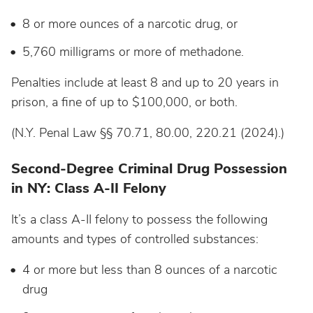
8 or more ounces of a narcotic drug, or
5,760 milligrams or more of methadone.
Penalties include at least 8 and up to 20 years in
prison, a fine of up to $100,000, or both.
(N.Y. Penal Law §§ 70.71, 80.00, 220.21 (2024).)
Second-Degree Criminal Drug Possession
in NY: Class A-II Felony
It’s a class A-II felony to possess the following
amounts and types of controlled substances:
4 or more but less than 8 ounces of a narcotic
drug