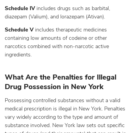
Schedule IV
includes drugs such as barbital,
diazepam (Valium), and lorazepam (Ativan).
Schedule V
includes therapeutic medicines
containing low amounts of codeine or other
narcotics combined with non-narcotic active
ingredients.
What Are the Penalties for Illegal
Drug Possession in New York
Possessing controlled substances without a valid
medical prescription is illegal in New York. Penalties
vary widely according to the type and amount of
substance involved. New York law sets out specific