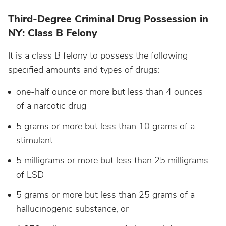
Third-Degree Criminal Drug Possession in
NY: Class B Felony
It is a class B felony to possess the following
specified amounts and types of drugs:
one-half ounce or more but less than 4 ounces
of a narcotic drug
5 grams or more but less than 10 grams of a
stimulant
5 milligrams or more but less than 25 milligrams
of LSD
5 grams or more but less than 25 grams of a
hallucinogenic substance, or