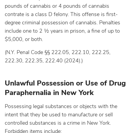
pounds of cannabis or 4 pounds of cannabis
contrate is a class D felony. This offense is first-
degree criminal possession of cannabis. Penalties
include one to 2 ½ years in prison, a fine of up to
$5,000, or both.
(N.Y. Penal Code §§ 222.05, 222.10, 222.25,
222.30, 222.35, 222.40 (2024).)
Unlawful Possession or Use of Drug
Paraphernalia in New York
Possessing legal substances or objects with the
intent that they be used to manufacture or sell
controlled substances is a crime in New York.
Forbidden items include: