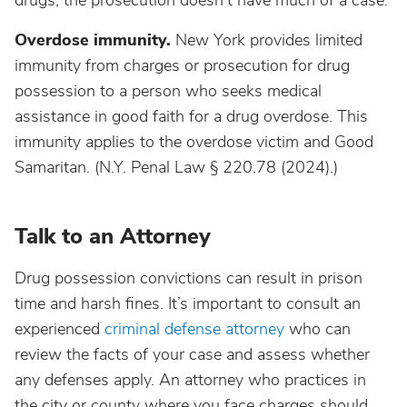
drugs, the prosecution doesn't have much of a case.
Overdose immunity.
New York provides limited
immunity from charges or prosecution for drug
possession to a person who seeks medical
assistance in good faith for a drug overdose. This
immunity applies to the overdose victim and Good
Samaritan. (N.Y. Penal Law § 220.78 (2024).)
Talk to an Attorney
Drug possession convictions can result in prison
time and harsh fines. It’s important to consult an
experienced
criminal defense attorney
who can
review the facts of your case and assess whether
any defenses apply. An attorney who practices in
the city or county where you face charges should