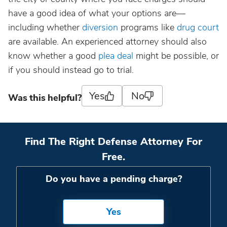
have a good idea of what your options are—
including whether
diversion
programs like
drug court
are available. An experienced attorney should also
know whether a good
plea deal
might be possible, or
if you should instead go to trial.
Yes
No
Was this helpful?
Find The Right Defense Attorney For
Free.
Do you have a pending charge?
Yes