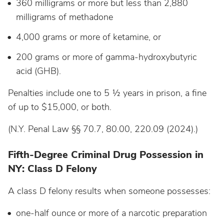
360 milligrams or more but less than 2,880
milligrams of methadone
4,000 grams or more of ketamine, or
200 grams or more of gamma-hydroxybutyric
acid (GHB).
Penalties include one to 5 ½ years in prison, a fine
of up to $15,000, or both.
(N.Y. Penal Law §§ 70.7, 80.00, 220.09 (2024).)
Fifth-Degree Criminal Drug Possession in
NY: Class D Felony
A class D felony results when someone possesses:
one-half ounce or more of a narcotic preparation