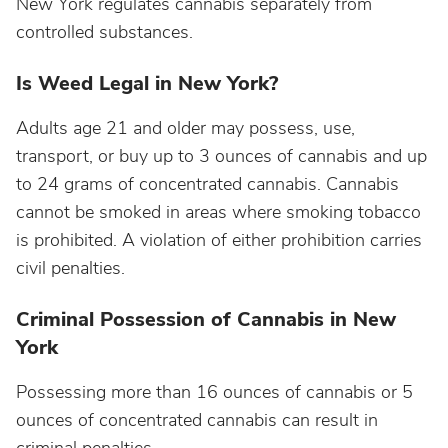
New York regulates cannabis separately from
controlled substances.
Is Weed Legal in New York?
Adults age 21 and older may possess, use,
transport, or buy up to 3 ounces of cannabis and up
to 24 grams of concentrated cannabis. Cannabis
cannot be smoked in areas where smoking tobacco
is prohibited. A violation of either prohibition carries
civil penalties.
Criminal Possession of Cannabis in New
York
Possessing more than 16 ounces of cannabis or 5
ounces of concentrated cannabis can result in