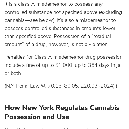
It is a class A misdemeanor to possess any
controlled substance not specified above (excluding
cannabis—see below). It’s also a misdemeanor to
possess controlled substances in amounts lower
than specified above. Possession of a “residual
amount” of a drug, however, is not a violation.
Penalties for Class A misdemeanor drug possession
include a fine of up to $1,000, up to 364 days in jail,
or both.
(N.Y. Penal Law §§ 70.15, 80.05, 220.03 (2024).)
How New York Regulates Cannabis
Possession and Use