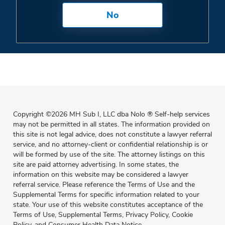
No
Copyright
©
2026 MH Sub I, LLC dba Nolo
®
Self-help services
may not be permitted in all states. The information provided on
this site is not legal advice, does not constitute a lawyer referral
service, and no attorney-client or confidential relationship is or
will be formed by use of the site. The attorney listings on this
site are paid attorney advertising. In some states, the
information on this website may be considered a lawyer
referral service. Please reference the Terms of Use and the
Supplemental Terms for specific information related to your
state. Your use of this website constitutes acceptance of the
Terms of Use
,
Supplemental Terms
,
Privacy Policy
,
Cookie
Policy
, and
Consumer Health Data Notice
.