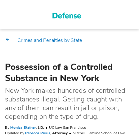
Crimes and Penalties by State
Possession of a Controlled
Substance in New York
New York makes hundreds of controlled
substances illegal. Getting caught with
any of them can result in jail or prison,
depending on the type of drug.
By
Monica Steiner
,
J.D.
UC Law San Francisco
Updated by
Rebecca Pirius
,
Attorney
Mitchell Hamline School of Law