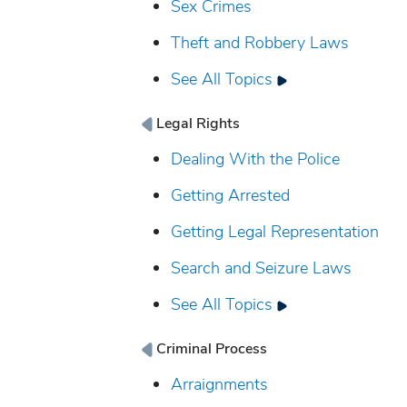
Sex Crimes
Theft and Robbery Laws
See All Topics
Legal Rights
Dealing With the Police
Getting Arrested
Getting Legal Representation
Search and Seizure Laws
See All Topics
Criminal Process
Arraignments