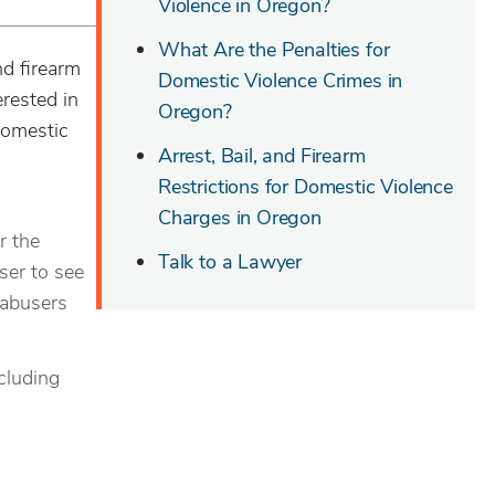
Violence in Oregon?
What Are the Penalties for
nd firearm
Domestic Violence Crimes in
erested in
Oregon?
domestic
Arrest, Bail, and Firearm
Restrictions for Domestic Violence
Charges in Oregon
r the
Talk to a Lawyer
ser to see
s abusers
cluding