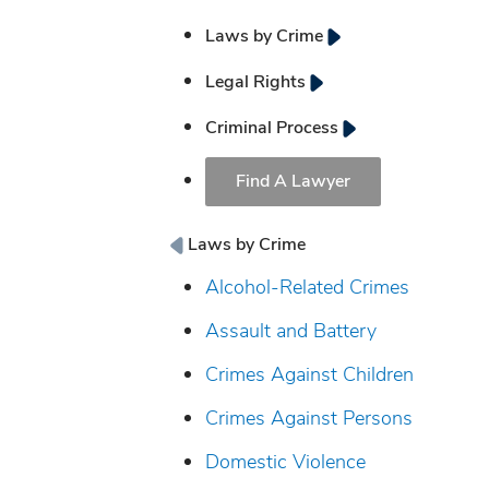
Laws by Crime
Legal Rights
Criminal Process
Find A Lawyer
Laws by Crime
Alcohol-Related Crimes
Assault and Battery
Crimes Against Children
Crimes Against Persons
Domestic Violence