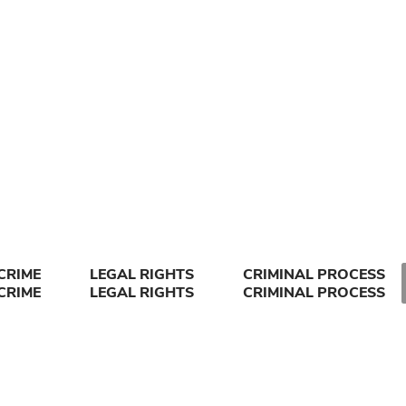
CRIME
LEGAL RIGHTS
CRIMINAL PROCESS
CRIME
LEGAL RIGHTS
CRIMINAL PROCESS