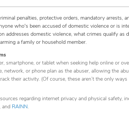
riminal penalties, protective orders, mandatory arrests, a
 anyone who's been accused of domestic violence or is int
on addresses domestic violence, what crimes qualify as 
harming a family or household member.
ims
r, smartphone, or tablet when seeking help online or ove
 network, or phone plan as the abuser, allowing the abu
track their activity. (Of course, these aren’t the only way
sources regarding internet privacy and physical safety, in
, and
RAINN
.