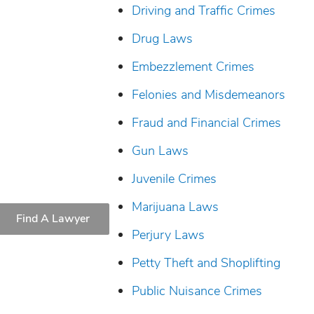
Driving and Traffic Crimes
Drug Laws
Embezzlement Crimes
Felonies and Misdemeanors
Fraud and Financial Crimes
Gun Laws
Juvenile Crimes
Marijuana Laws
Find A Lawyer
Perjury Laws
Petty Theft and Shoplifting
Public Nuisance Crimes