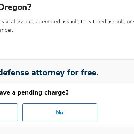
 Oregon?
sical assault, attempted assault, threatened assault, or 
ember.
defense attorney for free.
ave a pending charge?
No