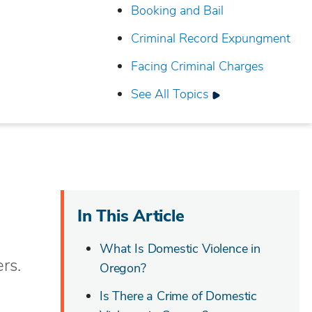
Booking and Bail
Criminal Record Expungment
Facing Criminal Charges
See All Topics
In This Article
What Is Domestic Violence in
rs.
Oregon?
Is There a Crime of Domestic