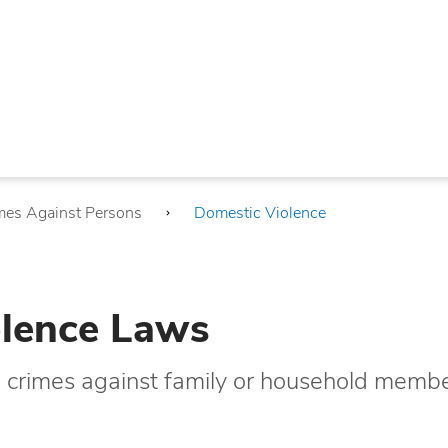
mes Against Persons
Domestic Violence
lence Laws
g crimes against family or household membe