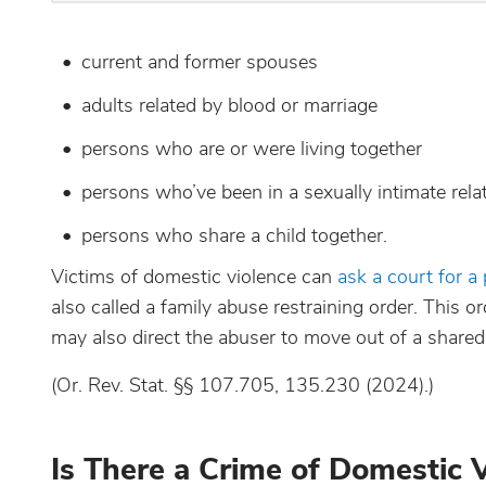
current and former spouses
adults related by blood or marriage
persons who are or were living together
persons who’ve been in a sexually intimate rela
persons who share a child together.
Victims of domestic violence can
ask a court for a
also called a family abuse restraining order. This 
may also direct the abuser to move out of a shared
(Or. Rev. Stat. §§ 107.705, 135.230 (2024).)
Is There a Crime of Domestic 