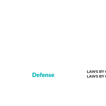
LAWS BY 
LAWS BY 