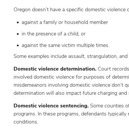
Oregon doesn’t have a specific domestic violence cr
against a family or household member
in the presence of a child, or
against the same victim multiple times.
Some examples include assault, strangulation, and
Domestic violence determination.
Court records 
involved domestic violence for purposes of determin
misdemeanors involving domestic violence don’t qu
determination will also impact future charging and
Domestic violence sentencing.
Some counties of
programs. In these programs, defendants typically 
conditions.