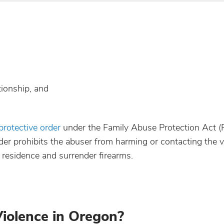
tionship, and
 protective order
under the Family Abuse Protection Act
order prohibits the abuser from harming or contacting the 
 residence and surrender firearms.
Violence in Oregon?