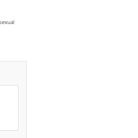
sexual