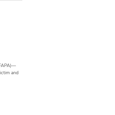
 (FAPA)—
victim and