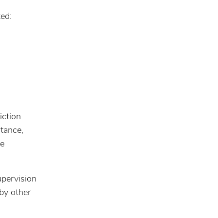
ted:
iction
stance,
ce
upervision
by other