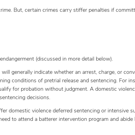
ime. But, certain crimes carry stiffer penalties if commit
 endangerment (discussed in more detail below).
will generally indicate whether an arrest, charge, or conv
ing conditions of pretrial release and sentencing. For in
alify for probation without judgment. A domestic violen
 sentencing decisions.
fer domestic violence deferred sentencing or intensive s
need to attend a batterer intervention program and abide 