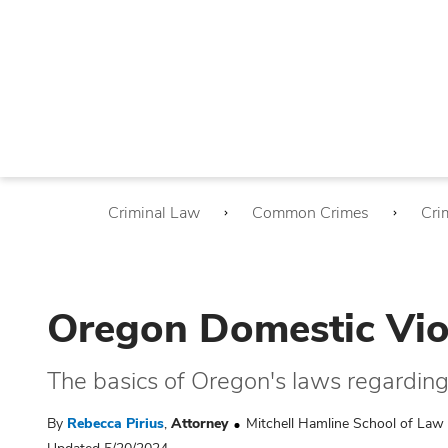
Criminal Law
Common Crimes
Cri
Oregon Domestic Vio
The basics of Oregon's laws regardin
By
Rebecca Pirius
,
Attorney
Mitchell Hamline School of Law