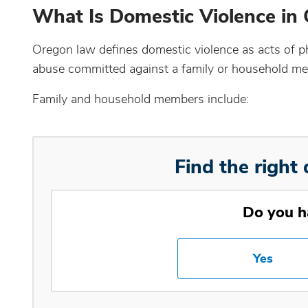
What Is Domestic Violence in
Oregon law defines domestic violence as acts of phy
abuse committed against a family or household m
Family and household members include:
Find the right 
Do you h
Yes