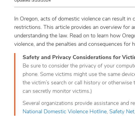
Updated 5/20/2024
In Oregon, acts of domestic violence can result in c
restrictions. This article provides an overview for
understanding the law. Read on to learn how Oreg
violence, and the penalties and consequences for 
Safety and Privacy Considerations for Vict
Be sure to consider the privacy of your compute
phone. Some victims might use the same device,
the victim’s search or call history or otherwise 
can secretly monitor victims.)
Several organizations provide assistance and re
National Domestic Violence Hotline
,
Safety Net