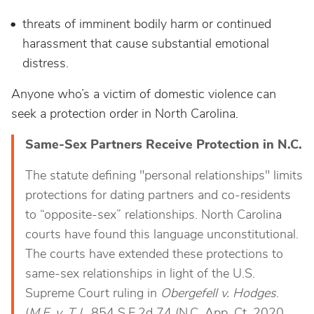
threats of imminent bodily harm or continued
harassment that cause substantial emotional
distress.
Anyone who’s a victim of domestic violence can
seek a protection order in North Carolina.
Same-Sex Partners Receive Protection in N.C.
The statute defining "personal relationships" limits
protections for dating partners and co-residents
to “opposite-sex” relationships. North Carolina
courts have found this language unconstitutional.
The courts have extended these protections to
same-sex relationships in light of the U.S.
Supreme Court ruling in
Obergefell v. Hodges
.
(
M.E. v. T.J.
, 854 S.E.2d 74 (N.C. App. Ct. 2020,