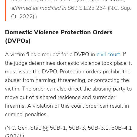
affirmed as modified in
869 S.E.2d 264 (N.C. Sup.
Ct. 2022).)
Domestic Violence Protection Orders
(DVPOs)
A victim files a request for a DVPO in
civil court
. If
the judge determines domestic violence took place, it
must issue the DVPO. Protection orders prohibit the
abuser from harming, threatening, or contacting the
victim. The order can also direct the abusing party to
move out of a shared residence and surrender
firearms. A violation of this court order can result in
criminal penalties.
(N.C. Gen. Stat. §§ 50B-1, 50B-3, 50B-3.1, 50B-4.1
(2024).)