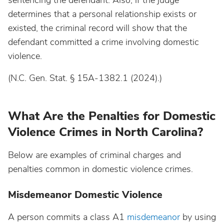
sentencing the defendant. Also, if the judge
determines that a personal relationship exists or
existed, the criminal record will show that the
defendant committed a crime involving domestic
violence.
(N.C. Gen. Stat. § 15A-1382.1 (2024).)
What Are the Penalties for Domestic
Violence Crimes in North Carolina?
Below are examples of criminal charges and
penalties common in domestic violence crimes.
Misdemeanor Domestic Violence
A person commits a class A1
misdemeanor
by using