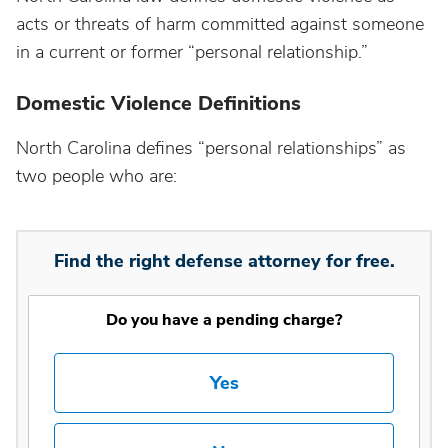
acts or threats of harm committed against someone
in a current or former “personal relationship.”
Domestic Violence Definitions
North Carolina defines “personal relationships” as
two people who are:
Find the right defense attorney for free.
Do you have a pending charge?
Yes