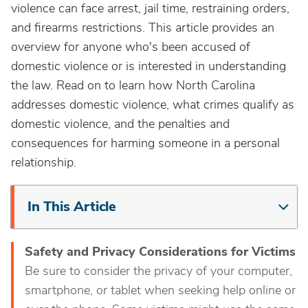
violence can face arrest, jail time, restraining orders,
and firearms restrictions. This article provides an
overview for anyone who's been accused of
domestic violence or is interested in understanding
the law. Read on to learn how North Carolina
addresses domestic violence, what crimes qualify as
domestic violence, and the penalties and
consequences for harming someone in a personal
relationship.
In This Article
Safety and Privacy Considerations for Victims
Be sure to consider the privacy of your computer,
smartphone, or tablet when seeking help online or