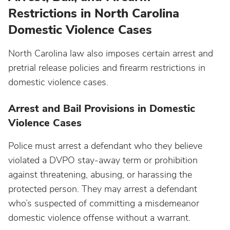
Restrictions in North Carolina
Domestic Violence Cases
North Carolina law also imposes certain arrest and
pretrial release policies and firearm restrictions in
domestic violence cases.
Arrest and Bail Provisions in Domestic
Violence Cases
Police must arrest a defendant who they believe
violated a DVPO stay-away term or prohibition
against threatening, abusing, or harassing the
protected person. They may arrest a defendant
who’s suspected of committing a misdemeanor
domestic violence offense without a warrant.