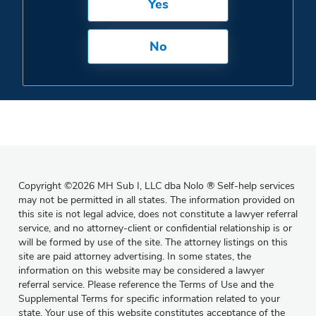
Yes
No
Copyright
©
2026 MH Sub I, LLC dba Nolo
®
Self-help services
may not be permitted in all states. The information provided on
this site is not legal advice, does not constitute a lawyer referral
service, and no attorney-client or confidential relationship is or
will be formed by use of the site. The attorney listings on this
site are paid attorney advertising. In some states, the
information on this website may be considered a lawyer
referral service. Please reference the Terms of Use and the
Supplemental Terms for specific information related to your
state. Your use of this website constitutes acceptance of the