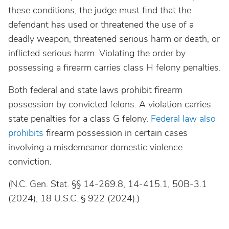
these conditions, the judge must find that the
defendant has used or threatened the use of a
deadly weapon, threatened serious harm or death, or
inflicted serious harm. Violating the order by
possessing a firearm carries class H felony penalties.
Both federal and state laws prohibit firearm
possession by convicted felons. A violation carries
state penalties for a class G felony.
Federal law also
prohibits
firearm possession in certain cases
involving a misdemeanor domestic violence
conviction.
(N.C. Gen. Stat. §§ 14-269.8, 14-415.1, 50B-3.1
(2024); 18 U.S.C. § 922 (2024).)