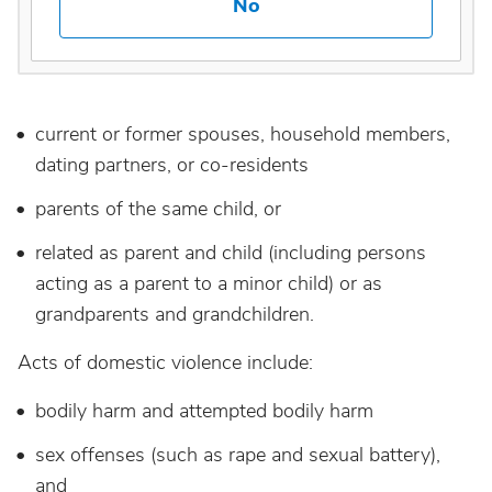
No
current or former spouses, household members,
dating partners, or co-residents
parents of the same child, or
related as parent and child (including persons
acting as a parent to a minor child) or as
grandparents and grandchildren.
Acts of domestic violence include:
bodily harm and attempted bodily harm
sex offenses (such as rape and sexual battery),
and