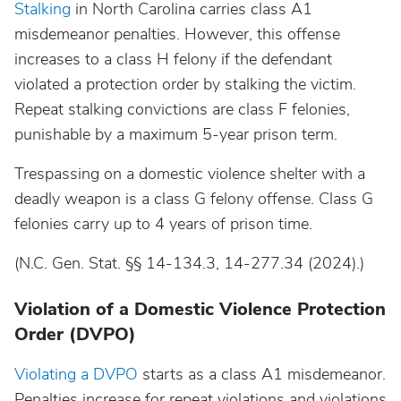
Stalking
in North Carolina carries class A1
misdemeanor penalties. However, this offense
increases to a class H felony if the defendant
violated a protection order by stalking the victim.
Repeat stalking convictions are class F felonies,
punishable by a maximum 5-year prison term.
Trespassing on a domestic violence shelter with a
deadly weapon is a class G felony offense. Class G
felonies carry up to 4 years of prison time.
(N.C. Gen. Stat. §§ 14-134.3, 14-277.34 (2024).)
Violation of a Domestic Violence Protection
Order (DVPO)
Violating a DVPO
starts as a class A1 misdemeanor.
Penalties increase for repeat violations and violations