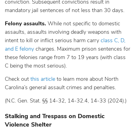
conviction. Subsequent convictions result in
mandatory jail sentences of not less than 30 days.
Felony assaults.
While not specific to domestic
assaults, assaults involving deadly weapons with
intent to kill or inflict serious harm carry
class C, D,
and E felony
charges. Maximum prison sentences for
these felonies range from 7 to 19 years (with class
C being the most serious).
Check out
this article
to learn more about North
Carolina’s general assault crimes and penalties.
(N.C. Gen. Stat. §§ 14-32, 14-32.4, 14-33 (2024).)
Stalking and Trespass on Domestic
Violence Shelter