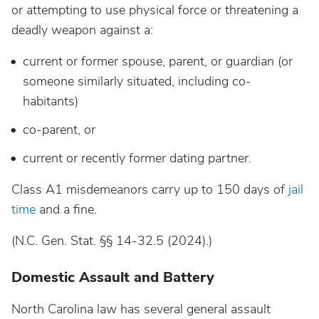
or attempting to use physical force or threatening a
deadly weapon against a:
current or former spouse, parent, or guardian (or
someone similarly situated, including co-
habitants)
co-parent, or
current or recently former dating partner.
Class A1 misdemeanors carry up to 150 days of
jail
time
and a fine.
(N.C. Gen. Stat. §§ 14-32.5 (2024).)
Domestic Assault and Battery
North Carolina law has several general assault