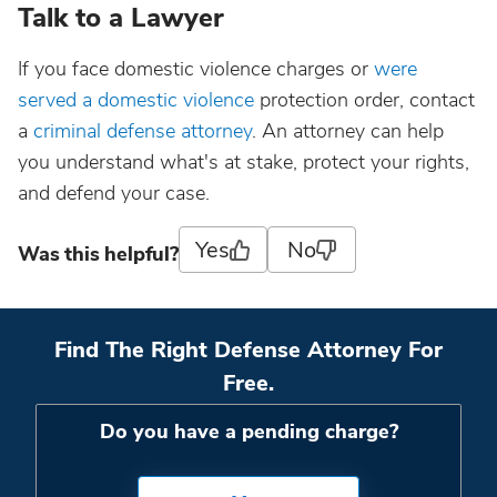
Talk to a Lawyer
If you face domestic violence charges or
were
served a domestic violence
protection order, contact
a
criminal defense attorney
. An attorney can help
you understand what's at stake, protect your rights,
and defend your case.
Yes
No
Was this helpful?
Find The Right Defense Attorney For
Free.
Do you have a pending charge?