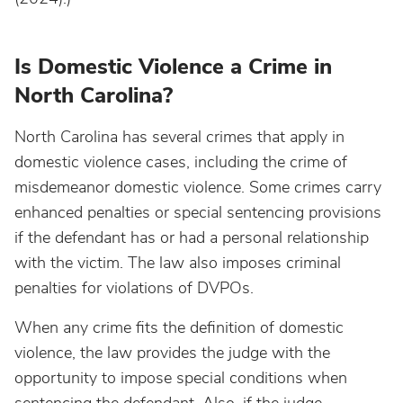
Is Domestic Violence a Crime in
North Carolina?
North Carolina has several crimes that apply in
domestic violence cases, including the crime of
misdemeanor domestic violence. Some crimes carry
enhanced penalties or special sentencing provisions
if the defendant has or had a personal relationship
with the victim. The law also imposes criminal
penalties for violations of DVPOs.
When any crime fits the definition of domestic
violence, the law provides the judge with the
opportunity to impose special conditions when