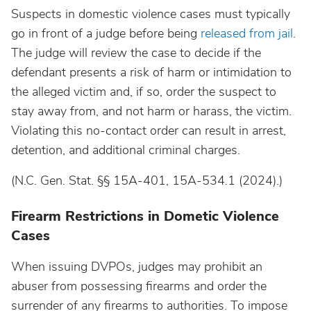
Suspects in domestic violence cases must typically
go in front of a judge before being
released from jail
.
The judge will review the case to decide if the
defendant presents a risk of harm or intimidation to
the alleged victim and, if so, order the suspect to
stay away from, and not harm or harass, the victim.
Violating this no-contact order can result in arrest,
detention, and additional criminal charges.
(N.C. Gen. Stat. §§ 15A-401, 15A-534.1 (2024).)
Firearm Restrictions in Dometic Violence
Cases
When issuing DVPOs, judges may prohibit an
abuser from possessing firearms and order the
surrender of any firearms to authorities. To impose