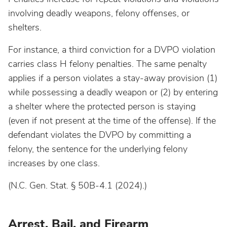
involving deadly weapons, felony offenses, or
shelters.
For instance, a third conviction for a DVPO violation
carries class H felony penalties. The same penalty
applies if a person violates a stay-away provision (1)
while possessing a deadly weapon or (2) by entering
a shelter where the protected person is staying
(even if not present at the time of the offense). If the
defendant violates the DVPO by committing a
felony, the sentence for the underlying felony
increases by one class.
(N.C. Gen. Stat. § 50B-4.1 (2024).)
Arrest, Bail, and Firearm