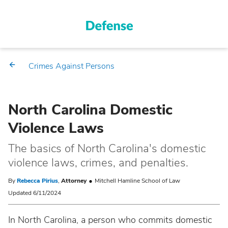
Crimes Against Persons
North Carolina Domestic
Violence Laws
The basics of North Carolina's domestic
violence laws, crimes, and penalties.
By
Rebecca Pirius
,
Attorney
Mitchell Hamline School of Law
Updated 6/11/2024
In North Carolina, a person who commits domestic