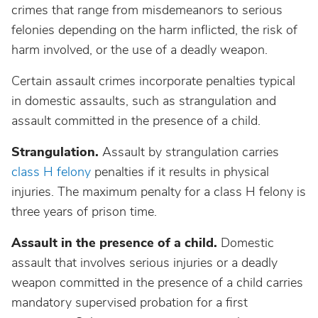
crimes that range from misdemeanors to serious
felonies depending on the harm inflicted, the risk of
harm involved, or the use of a deadly weapon.
Certain assault crimes incorporate penalties typical
in domestic assaults, such as strangulation and
assault committed in the presence of a child.
Strangulation.
Assault by strangulation carries
class H felony
penalties if it results in physical
injuries. The maximum penalty for a class H felony is
three years of prison time.
Assault in the presence of a child.
Domestic
assault that involves serious injuries or a deadly
weapon committed in the presence of a child carries
mandatory supervised probation for a first