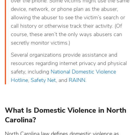
over the phone. Some victims might use the same
device, network, or phone plan as the abuser,
allowing the abuser to see the victim’s search or
call history or otherwise track their activity. (Of
course, these aren’t the only ways abusers can
secretly monitor victims.)
Several organizations provide assistance and
resources regarding internet privacy and physical
safety, including
National Domestic Violence
Hotline
,
Safety Net
, and
RAINN
.
What Is Domestic Violence in North
Carolina?
North Carolina law defines domestic violence as