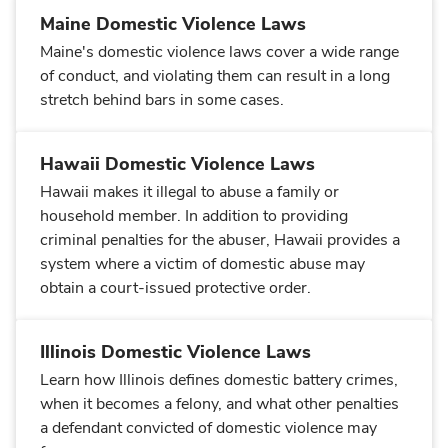
Maine Domestic Violence Laws
Maine's domestic violence laws cover a wide range
of conduct, and violating them can result in a long
stretch behind bars in some cases.
Hawaii Domestic Violence Laws
Hawaii makes it illegal to abuse a family or
household member. In addition to providing
criminal penalties for the abuser, Hawaii provides a
system where a victim of domestic abuse may
obtain a court-issued protective order.
Illinois Domestic Violence Laws
Learn how Illinois defines domestic battery crimes,
when it becomes a felony, and what other penalties
a defendant convicted of domestic violence may