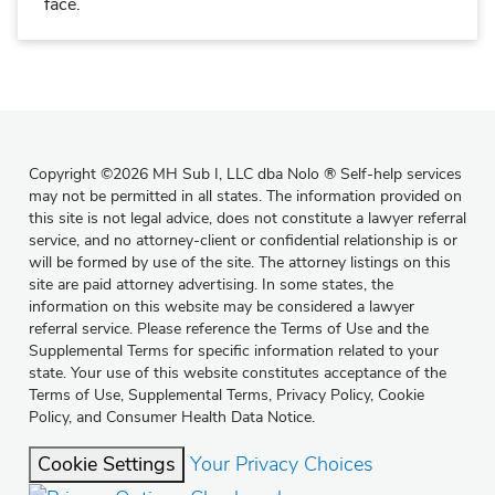
face.
Copyright
©
2026 MH Sub I, LLC dba Nolo
®
Self-help services
may not be permitted in all states. The information provided on
this site is not legal advice, does not constitute a lawyer referral
service, and no attorney-client or confidential relationship is or
will be formed by use of the site. The attorney listings on this
site are paid attorney advertising. In some states, the
information on this website may be considered a lawyer
referral service. Please reference the Terms of Use and the
Supplemental Terms for specific information related to your
state. Your use of this website constitutes acceptance of the
Terms of Use
,
Supplemental Terms
,
Privacy Policy
,
Cookie
Policy
, and
Consumer Health Data Notice
.
Cookie Settings
Your Privacy Choices