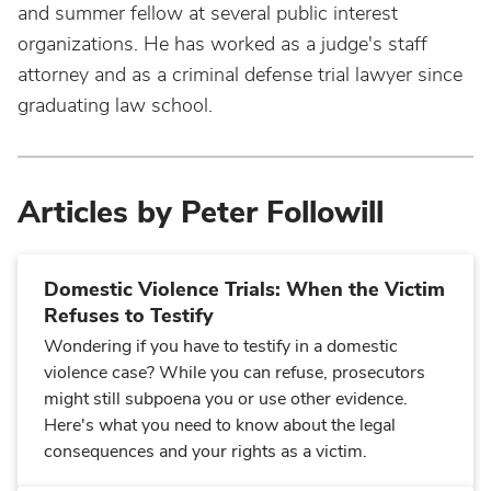
and summer fellow at several public interest
organizations. He has worked as a judge's staff
attorney and as a criminal defense trial lawyer since
graduating law school.
Articles by Peter Followill
Domestic Violence Trials: When the Victim
Refuses to Testify
Wondering if you have to testify in a domestic
violence case? While you can refuse, prosecutors
might still subpoena you or use other evidence.
Here's what you need to know about the legal
consequences and your rights as a victim.