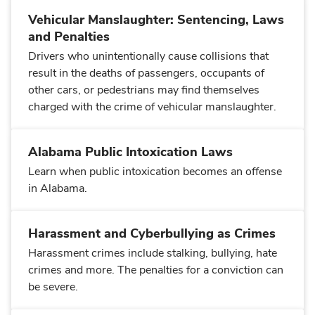
Vehicular Manslaughter: Sentencing, Laws
and Penalties
Drivers who unintentionally cause collisions that
result in the deaths of passengers, occupants of
other cars, or pedestrians may find themselves
charged with the crime of vehicular manslaughter.
Alabama Public Intoxication Laws
Learn when public intoxication becomes an offense
in Alabama.
Harassment and Cyberbullying as Crimes
Harassment crimes include stalking, bullying, hate
crimes and more. The penalties for a conviction can
be severe.