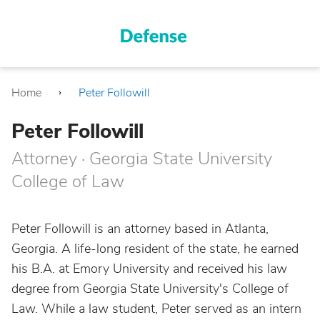
Home
Peter Followill
Peter Followill
Attorney · Georgia State University
College of Law
Peter Followill is an attorney based in Atlanta,
Georgia. A life-long resident of the state, he earned
his B.A. at Emory University and received his law
degree from Georgia State University's College of
Law. While a law student, Peter served as an intern