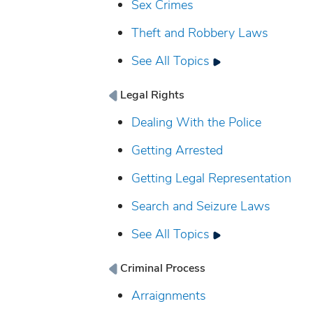
Sex Crimes
Theft and Robbery Laws
See All Topics
Legal Rights
Dealing With the Police
Getting Arrested
Getting Legal Representation
Search and Seizure Laws
See All Topics
Criminal Process
Arraignments