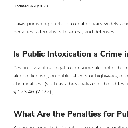
Updated 4/20/2023
Laws punishing public intoxication vary widely amon
penalties, alternatives to arrest, and defenses.
Is Public Intoxication a Crime 
Yes, in Iowa, it is illegal to consume alcohol or be 
alcohol license), on public streets or highways, or 
chemical test (such as a breathalyzer or blood tes
§ 123.46 (2022).)
What Are the Penalties for Pub
A person convicted of public intoxication is guilty 