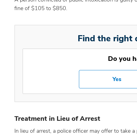
fine of $105 to $850.
Find the right 
Do you h
Yes
Treatment in Lieu of Arrest
In lieu of arrest, a police officer may offer to take