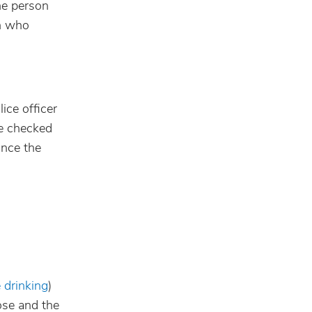
the person
on who
ice officer
be checked
once the
 drinking
)
ose and the