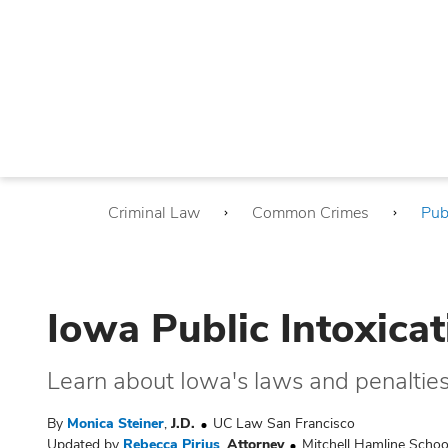
Criminal Law
Common Crimes
Pub
Iowa Public Intoxica
Learn about Iowa's laws and penalties f
By
Monica Steiner
,
J.D.
UC Law San Francisco
Updated by
Rebecca Pirius
,
Attorney
Mitchell Hamline Schoo