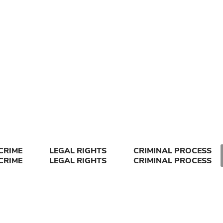
CRIME
LEGAL RIGHTS
CRIMINAL PROCESS
CRIME
LEGAL RIGHTS
CRIMINAL PROCESS