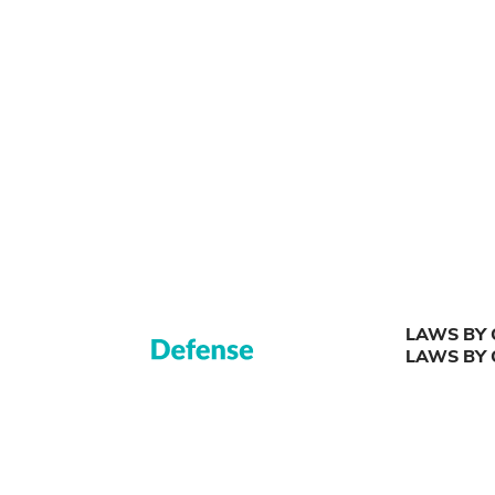
LAWS BY 
LAWS BY 