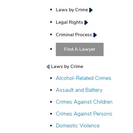
Laws by Crime
Legal Rights
Criminal Process
Find A Lawyer
Laws by Crime
Alcohol-Related Crimes
Assault and Battery
Crimes Against Children
Crimes Against Persons
Domestic Violence