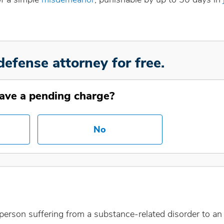
defense attorney for free.
ave a pending charge?
No
 a person suffering from a substance-related disorder to an