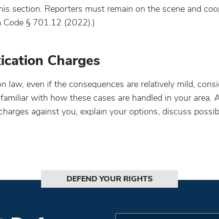
this section. Reporters must remain on the scene and coo
wa Code § 701.12 (2022).)
xication Charges
ion law, even if the consequences are relatively mild, cons
 familiar with how these cases are handled in your area. 
harges against you, explain your options, discuss possib
DEFEND YOUR RIGHTS