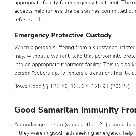
appropriate facility for emergency treatment. The off
accepts help (unless the person has committed oth
refuses help.
Emergency Protective Custody
When a person suffering from a substance-related di
may, without a warrant, take that person into prote
into an appropriate treatment facility. This is als
person “sobers up,” or enters a treatment facility, a
(Iowa Code §§ 123.46, 125.34, 125.91 (2022).)
Good Samaritan Immunity From
An underage person (younger than 21) cannot be ch
if they were in good faith seeking emergency help 