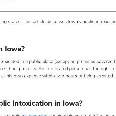
g states. This article discusses Iowa’s public intoxicati
in Iowa?
intoxicated in a public place (except on premises covered b
on school property. An intoxicated person has the right to
t) at his own expense within two hours of being arrested.
lic Intoxication in Iowa?
of a simple
misdemeanor
, punishable by up to 3
0 days in