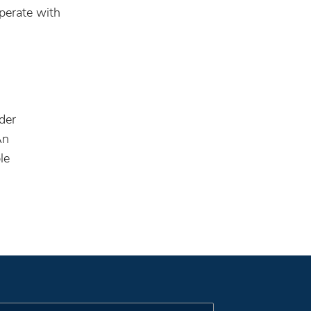
perate with
ider
An
le