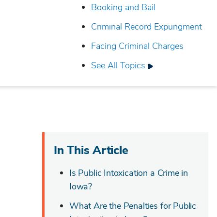
Booking and Bail
Criminal Record Expungment
Facing Criminal Charges
See All Topics
In This Article
Is Public Intoxication a Crime in
Iowa?
What Are the Penalties for Public