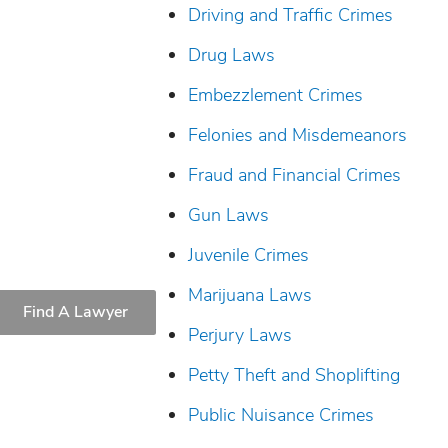
Driving and Traffic Crimes
Drug Laws
Embezzlement Crimes
Felonies and Misdemeanors
Fraud and Financial Crimes
Gun Laws
Juvenile Crimes
Marijuana Laws
Find A Lawyer
Perjury Laws
Petty Theft and Shoplifting
Public Nuisance Crimes