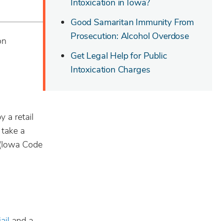
Intoxication in Iowa?
Good Samaritan Immunity From
Prosecution: Alcohol Overdose
on
Get Legal Help for Public
Intoxication Charges
y a retail
 take a
 (Iowa Code
jail
and a