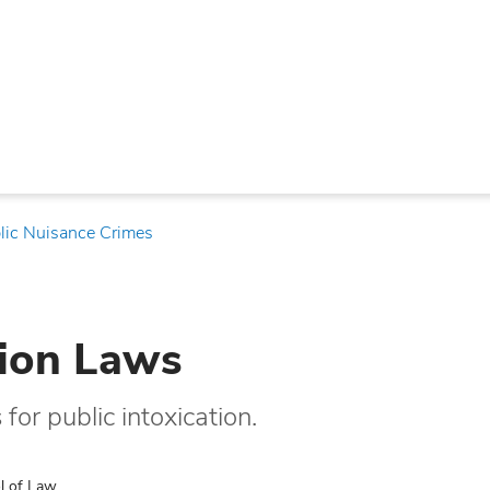
lic Nuisance Crimes
tion Laws
or public intoxication.
l of Law