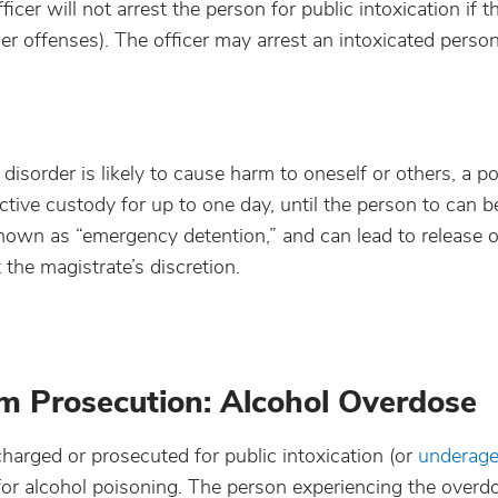
icer will not arrest the person for public intoxication if 
er offenses). The officer may arrest an intoxicated pers
sorder is likely to cause harm to oneself or others, a pol
ctive custody for up to one day, until the person to can 
o known as “emergency detention,” and can lead to release 
t the magistrate’s discretion.
 Prosecution: Alcohol Overdose
arged or prosecuted for public intoxication (or
underage
for alcohol poisoning. The person experiencing the overd