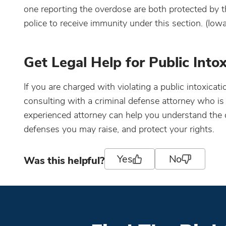
one reporting the overdose are both protected by 
police to receive immunity under this section. (Io
Get Legal Help for Public Into
If you are charged with violating a public intoxicat
consulting with a criminal defense attorney who is
experienced attorney can help you understand the c
defenses you may raise, and protect your rights.
Yes
No
Was this helpful?