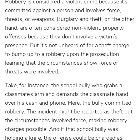
Robbery is considered a violent crime because it’s
committed against a person and involves force,
threats, or weapons. Burglary and theft, on the other
hand, are often considered non-violent, property
offenses because they don’t involve a victim’s
presence. But it’s not unheard of for a theft charge
to bump up to a robbery upon the prosecution
learning that the circumstances show force or
threats were involved.
Take, for instance, the school bully who grabs a
classmate’s arm and demands the classmate hand
over his cash and phone. Here, the bully committed
robbery. The incident might be reported as theft but
the circumstances involved force, making robbery
charges possible. And if that school bully was
holding a knife, the offense could be charged as