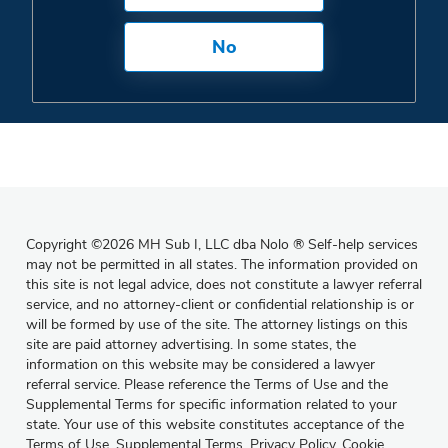
No
Copyright
©
2026 MH Sub I, LLC dba Nolo
®
Self-help services
may not be permitted in all states. The information provided on
this site is not legal advice, does not constitute a lawyer referral
service, and no attorney-client or confidential relationship is or
will be formed by use of the site. The attorney listings on this
site are paid attorney advertising. In some states, the
information on this website may be considered a lawyer
referral service. Please reference the Terms of Use and the
Supplemental Terms for specific information related to your
state. Your use of this website constitutes acceptance of the
Terms of Use
,
Supplemental Terms
,
Privacy Policy
,
Cookie