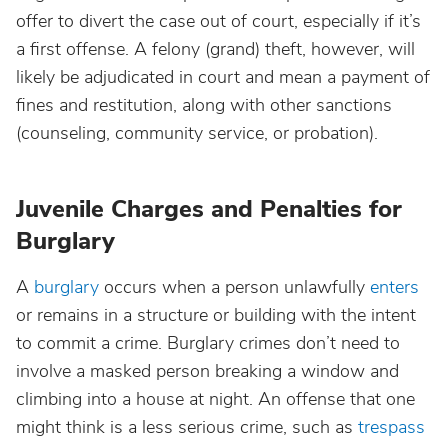
offer to divert the case out of court, especially if it’s
a first offense. A felony (grand) theft, however, will
likely be adjudicated in court and mean a payment of
fines and restitution, along with other sanctions
(counseling, community service, or probation).
Juvenile Charges and Penalties for
Burglary
A
burglary
occurs when a person unlawfully
enters
or remains in a structure or building with the intent
to commit a crime. Burglary crimes don’t need to
involve a masked person breaking a window and
climbing into a house at night. An offense that one
might think is a less serious crime, such as
trespass