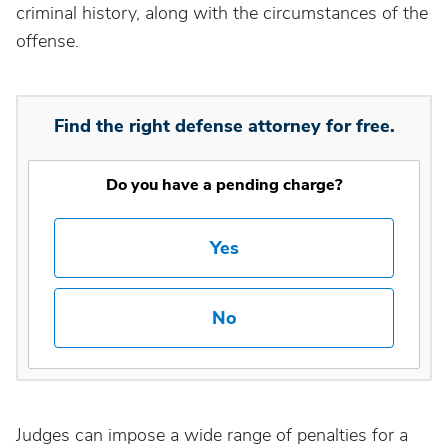
criminal history, along with the circumstances of the
offense.
Find the right defense attorney for free.
Do you have a pending charge?
Yes
No
Judges can impose a wide range of penalties for a