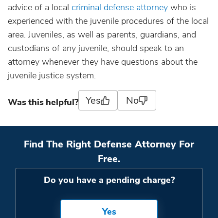
advice of a local
criminal defense attorney
who is
experienced with the juvenile procedures of the local
area. Juveniles, as well as parents, guardians, and
custodians of any juvenile, should speak to an
attorney whenever they have questions about the
juvenile justice system.
Yes
No
Was this helpful?
Find The Right Defense Attorney For
Free.
Do you have a pending charge?
Yes