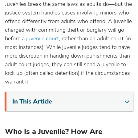
Juveniles break the same laws as adults do—but the
justice system handles cases involving minors who
offend differently from adults who offend. A juvenile
charged with committing theft or burglary will go
before a
juvenile court
, rather than an adult court (in
most instances). While juvenile judges tend to have
more discretion in handing down punishments than
adult court judges, they can still send a juvenile to
lock up (often called detention) if the circumstances
warrant it.
In This Article
Who Is a Juvenile? How Are