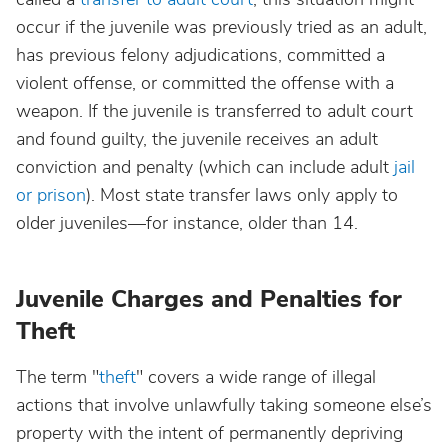
occur if the juvenile was previously tried as an adult,
has previous felony adjudications, committed a
violent offense, or committed the offense with a
weapon. If the juvenile is transferred to adult court
and found guilty, the juvenile receives an adult
conviction and penalty (which can include adult
jail
or prison
). Most state transfer laws only apply to
older juveniles—for instance, older than 14.
Juvenile Charges and Penalties for
Theft
The term "
theft
" covers a wide range of illegal
actions that involve unlawfully taking someone else’s
property with the intent of permanently depriving