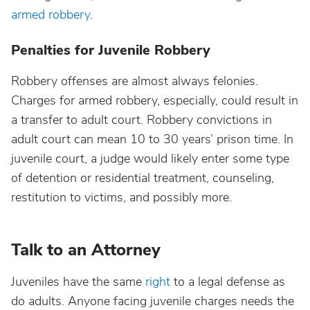
armed robbery
.
Penalties for Juvenile Robbery
Robbery offenses are almost always felonies.
Charges for armed robbery, especially, could result in
a transfer to adult court. Robbery convictions in
adult court can mean 10 to 30 years’ prison time. In
juvenile court, a judge would likely enter some type
of detention or residential treatment, counseling,
restitution to victims, and possibly more.
Talk to an Attorney
Juveniles have the same
right
to a legal defense as
do adults. Anyone facing juvenile charges needs the