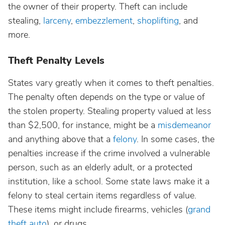
the owner of their property. Theft can include
stealing,
larceny
,
embezzlement
,
shoplifting
, and
more.
Theft Penalty Levels
States vary greatly when it comes to theft penalties.
The penalty often depends on the type or value of
the stolen property. Stealing property valued at less
than $2,500, for instance, might be a
misdemeanor
and anything above that a
felony
. In some cases, the
penalties increase if the crime involved a vulnerable
person, such as an elderly adult, or a protected
institution, like a school. Some state laws make it a
felony to steal certain items regardless of value.
These items might include firearms, vehicles (
grand
theft auto
), or drugs.