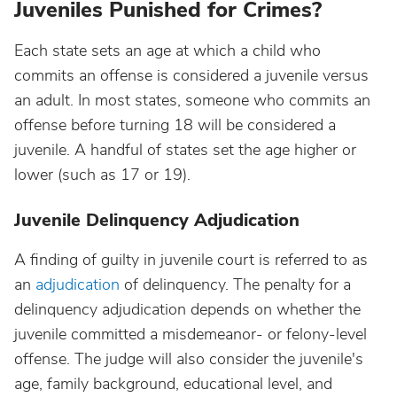
Juveniles Punished for Crimes?
Each state sets an age at which a child who
commits an offense is considered a juvenile versus
an adult. In most states, someone who commits an
offense before turning 18 will be considered a
juvenile. A handful of states set the age higher or
lower (such as 17 or 19).
Juvenile Delinquency Adjudication
A finding of guilty in juvenile court is referred to as
an
adjudication
of delinquency. The penalty for a
delinquency adjudication depends on whether the
juvenile committed a misdemeanor- or felony-level
offense. The judge will also consider the juvenile's
age, family background, educational level, and