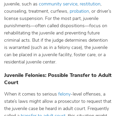
juvenile, such as
community service
,
restitution
,
counseling, treatment, curfews,
probation
, or driver’s
license suspension. For the most part, juvenile
punishments—often called dispositions—focus on
rehabilitating the juvenile and preventing future
criminal acts. But if the judge determines detention
is warranted (such as in a felony case), the juvenile
can be placed in a juvenile facility, foster care, or a
residential juvenile center.
Juvenile Felonies: Possible Transfer to Adult
Court
When it comes to serious
felony
-level offenses, a
state’s laws might allow a prosecutor to request that
the juvenile case be heard in adult court. Frequently
called a
transfer to adult court
, this situation might