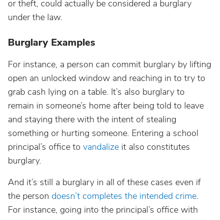
or theft, could actually be considered a burglary
under the law.
Burglary Examples
For instance, a person can commit burglary by lifting
open an unlocked window and reaching in to try to
grab cash lying on a table. It’s also burglary to
remain in someone’s home after being told to leave
and staying there with the intent of stealing
something or hurting someone. Entering a school
principal’s office to
vandalize
it also constitutes
burglary.
And it’s still a burglary in all of these cases even if
the person
doesn’t completes the intended crime
.
For instance, going into the principal’s office with