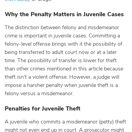
Why the Penalty Matters in Juvenile Cases
The distinction between felony and misdemeanor
crime is important in juvenile cases. Committing a
felony-level offense brings with it the possibility of
being transferred to adult court now or at a later
time. The possibility of transfer is lower for theft
than other crimes mentioned in this article because
theft isn't a violent offense. However, a judge will
impose a harsher penalty when juvenile theft is a
felony versus a misdemeanor.
Penalties for Juvenile Theft
A juvenile who commits a misdemeanor (petty) theft
might not even end up in court. A prosecutor might