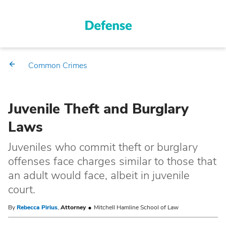
Common Crimes
Juvenile Theft and Burglary
Laws
Juveniles who commit theft or burglary
offenses face charges similar to those that
an adult would face, albeit in juvenile
court.
By
Rebecca Pirius
,
Attorney
Mitchell Hamline School of Law