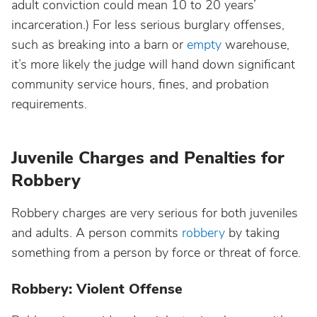
adult conviction could mean 10 to 20 years’
incarceration.) For less serious burglary offenses,
such as breaking into a barn or
empty
warehouse,
it’s more likely the judge will hand down significant
community service hours, fines, and probation
requirements.
Juvenile Charges and Penalties for
Robbery
Robbery charges are very serious for both juveniles
and adults. A person commits
robbery
by taking
something from a person by force or threat of force.
Robbery: Violent Offense