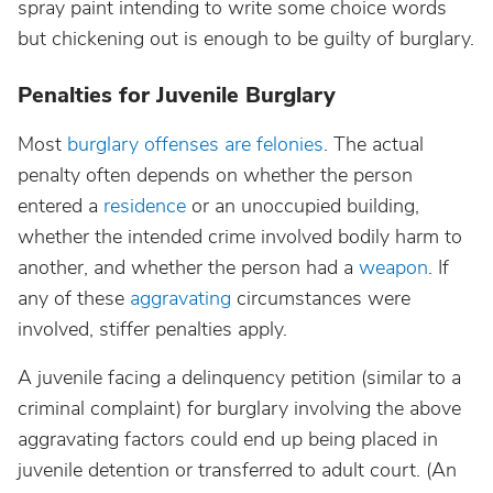
spray paint intending to write some choice words
but chickening out is enough to be guilty of burglary.
Penalties for Juvenile Burglary
Most
burglary offenses are felonies
. The actual
penalty often depends on whether the person
entered a
residence
or an unoccupied building,
whether the intended crime involved bodily harm to
another, and whether the person had a
weapon
. If
any of these
aggravating
circumstances were
involved, stiffer penalties apply.
A juvenile facing a delinquency petition (similar to a
criminal complaint) for burglary involving the above
aggravating factors could end up being placed in
juvenile detention or transferred to adult court. (An